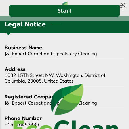
Legal Notice
HOME
ABOUT US
Business Name
CONTACT US
J&J Expert Carpet and Upholstery Cleaning
BLOG
Address
1032 15Th Street, NW, Washington, District of
Columbia, 20005, United States
Registered Company Name
J&J Expert Carpet and Upholstery Cleaning
Phone Number
+15716453436