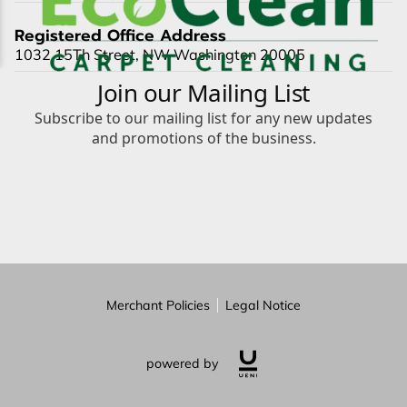
Registered Office Address
1032 15Th Street, NW Washington 20005
Merchant Policies
Legal Notice
powered by